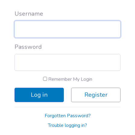
Username
Password
Remember My Login
Log in
Register
Forgotten Password?
Trouble logging in?