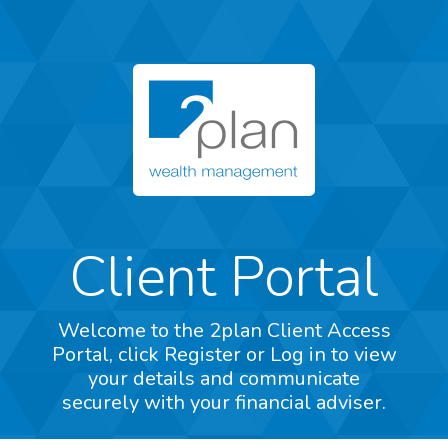
Client Portal
Welcome to the 2plan Client Access
Portal, click Register or Log in to view
your details and communicate
securely with your financial adviser.