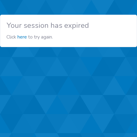
Your session has expired
Click
here
to try again.