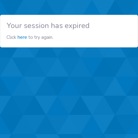
Your session has expired
Click
here
to try again.