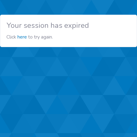
Your session has expired
Click
here
to try again.