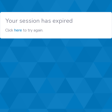
Your session has expired
Click
here
to try again.