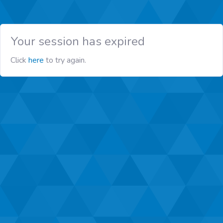
Your session has expired
Click
here
to try again.