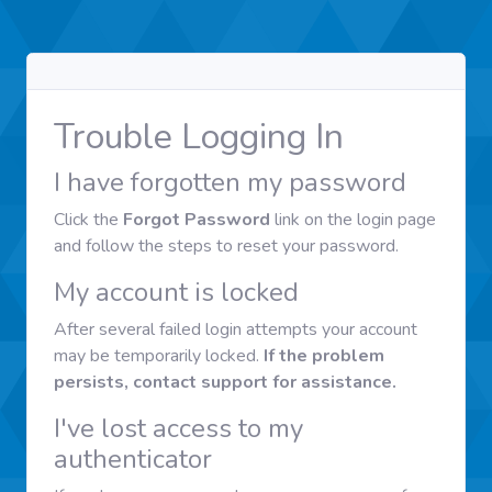
Trouble Logging In
I have forgotten my password
Click the
Forgot Password
link on the login page
and follow the steps to reset your password.
My account is locked
After several failed login attempts your account
may be temporarily locked.
If the problem
persists, contact support for assistance.
I've lost access to my
authenticator