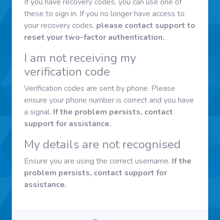
If you have recovery codes, you can use one of
these to sign in. If you no longer have access to
your recovery codes,
please contact support to
reset your two-factor authentication.
I am not receiving my
verification code
Verification codes are sent by phone. Please
ensure your phone number is correct and you have
a signal.
If the problem persists, contact
support for assistance.
My details are not recognised
Ensure you are using the correct username.
If the
problem persists, contact support for
assistance.