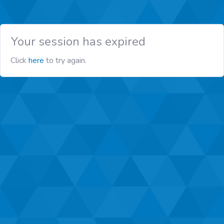
Your session has expired
Click
here
to try again.