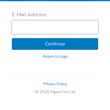
E-Mail Address
Continue
Return to login
Privacy Policy
© 2026 Figure Out Ltd