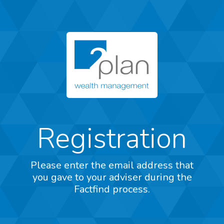
Registration
Please enter the email address that
you gave to your adviser during the
Factfind process.